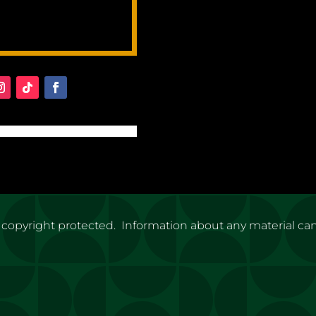
 copyright protected. Information about any material ca