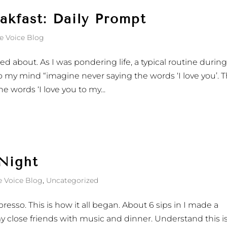
kfast: Daily Prompt
e Voice Blog
ted about. As I was pondering life, a typical routine durin
 my mind “imagine never saying the words ‘I love you’. T
e words ‘I love you to my...
 Night
e Voice Blog
,
Uncategorized
resso. This is how it all began. About 6 sips in I made a
y close friends with music and dinner. Understand this i