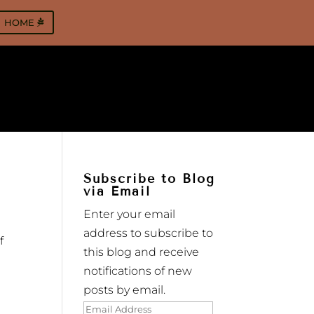
HOME
Subscribe to Blog
via Email
Enter your email
address to subscribe to
f
this blog and receive
notifications of new
posts by email.
Email