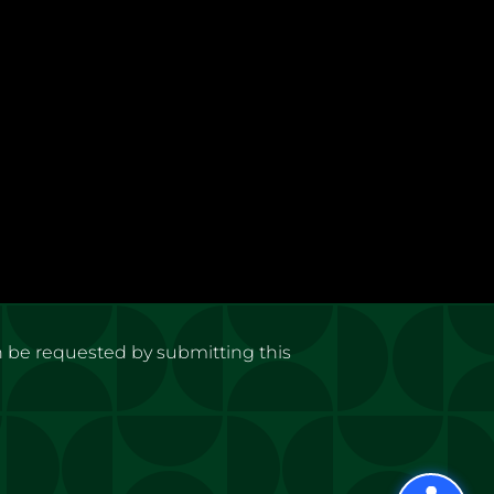
n be requested by submitting this