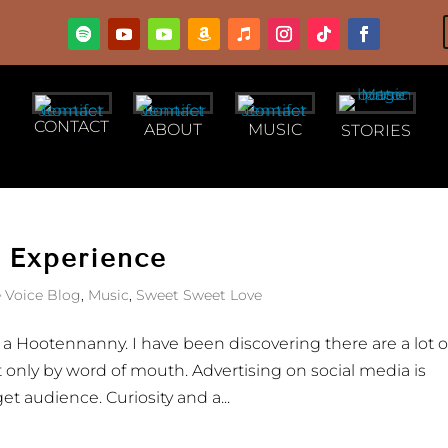
CONTACT
ABOUT
MUSIC
STORIES
 Experience
 Voice Blog
,
Music
,
Sweet Sweet Love
f a Hootennanny. I have been discovering there are a lot o
t only by word of mouth. Advertising on social media is
t audience. Curiosity and a...