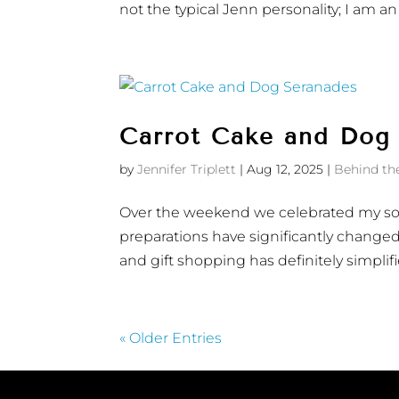
not the typical Jenn personality; I am an 
Carrot Cake and Dog
by
Jennifer Triplett
|
Aug 12, 2025
|
Behind th
Over the weekend we celebrated my son’
preparations have significantly changed.
and gift shopping has definitely simplifie
« Older Entries