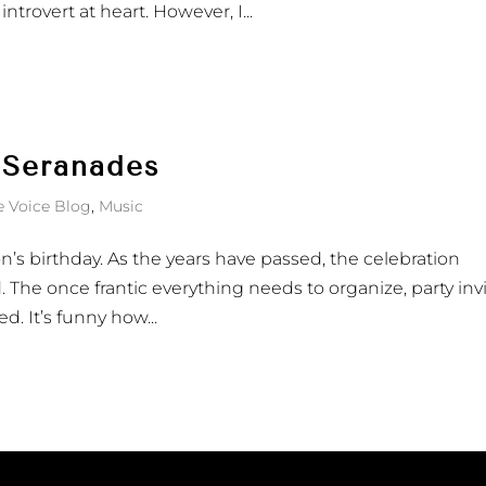
introvert at heart. However, I...
 Seranades
e Voice Blog
,
Music
s birthday. As the years have passed, the celebration
 The once frantic everything needs to organize, party invi
d. It’s funny how...