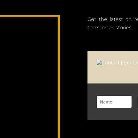
Get the latest on 
the scenes stories.