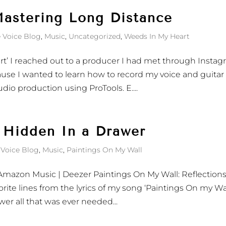
astering Long Distance
 Voice Blog
,
Music
,
Uncategorized
,
Weeds In My Heart
rt’ I reached out to a producer I had met through Insta
use I wanted to learn how to record my voice and guitar
dio production using ProTools. E....
 Hidden In a Drawer
 Voice Blog
,
Music
,
Paintings On My Wall
c| Amazon Music | Deezer Paintings On My Wall: Reflection
orite lines from the lyrics of my song ‘Paintings On my Wal
wer all that was ever needed...