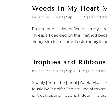
Weeds In My Heart M
by
Jennifer Triplett
|
Sep 16, 2025
|
Behind the
For the production of ‘Weeds In My Hea
Threads. I decided on this method beca
along with learn some basic theory in au
Trophies and Ribbons
by
Jennifer Triplett
|
Sep 4, 2025
|
Behind the
Spotify | YouTube | Tidal | ‎Apple Musi
Music by Jennifer Triplett One of my fav
is “trophies and ribbons hidden in a dra