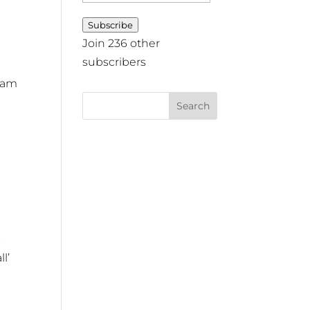
Address
Subscribe
Join 236 other
subscribers
gram
s
l’