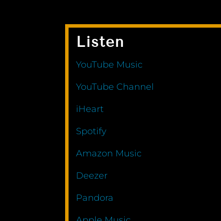
Listen
YouTube Music
YouTube Channel
iHeart
Spotify
Amazon Music
Deezer
Pandora
Apple Music