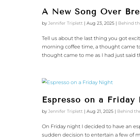
A New Song Over Brea
by
Jennifer Triplett
|
Aug 23, 2025
|
Behind th
Tell us about the last thing you got exci
morning coffee time, a thought came to
thought came to me as I had just said th
Espresso on a Friday
by
Jennifer Triplett
|
Aug 21, 2025
|
Behind th
On Friday night I decided to have an esp
sudden decision to entertain a few of m