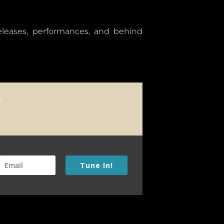
releases, performances, and behind
Tune In!