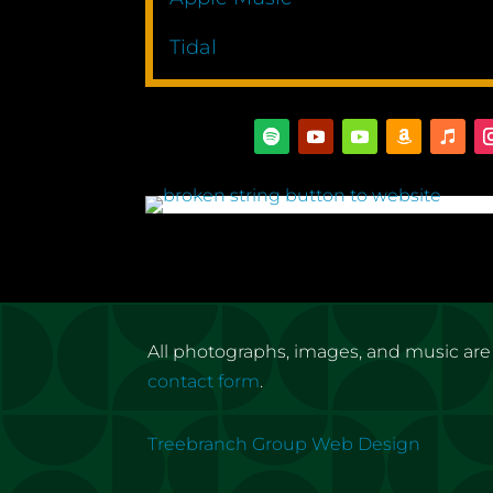
Tidal
All photographs, images, and music are
contact form
.
Treebranch Group Web Design