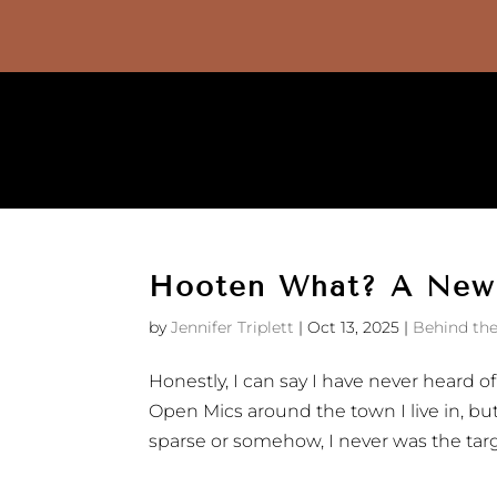
Hooten What? A New
by
Jennifer Triplett
|
Oct 13, 2025
|
Behind the
Honestly, I can say I have never heard o
Open Mics around the town I live in, bu
sparse or somehow, I never was the targe