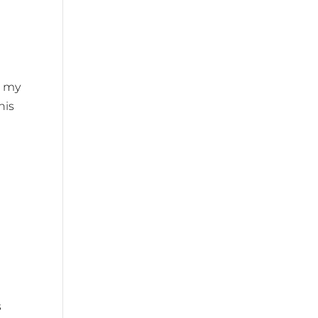
g my
his
s