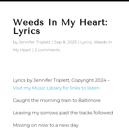
Weeds In My Heart:
Lyrics
by
Jennifer Triplett
|
Sep 8, 2025
|
Lyrics
,
Weeds In
My Heart
|
2 comments
Lyrics by Jennifer Triplett, Copyright 2024 –
Visit my Music Library for links to listen
Caught the morning train to Baltimore
Leaving my sorrows past the tracks followed
Moving on now to a new day