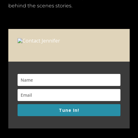
behind the scenes stories.
Tune In!