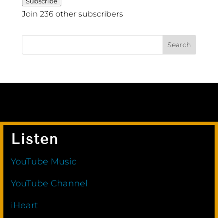
Subscribe
Join 236 other subscribers
Listen
YouTube Music
YouTube Channel
iHeart