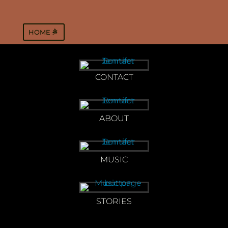
HOME
CONTACT
ABOUT
MUSIC
STORIES