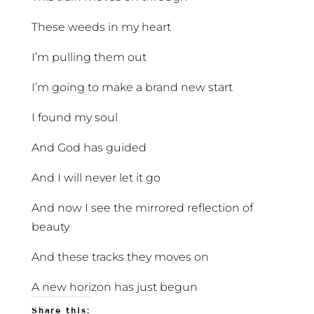
These weeds in my heart
I’m pulling them out
I’m going to make a brand new start
I found my soul
And God has guided
And I will never let it go
And now I see the mirrored reflection of
beauty
And these tracks they moves on
A new horizon has just begun
Share this: