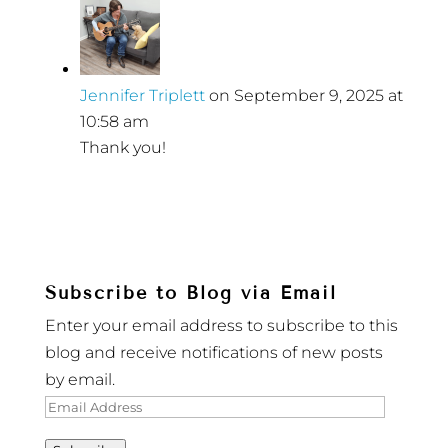
Jennifer Triplett
on September 9, 2025 at
10:58 am
Thank you!
Subscribe to Blog via Email
Enter your email address to subscribe to this
blog and receive notifications of new posts
by email.
Email
Address