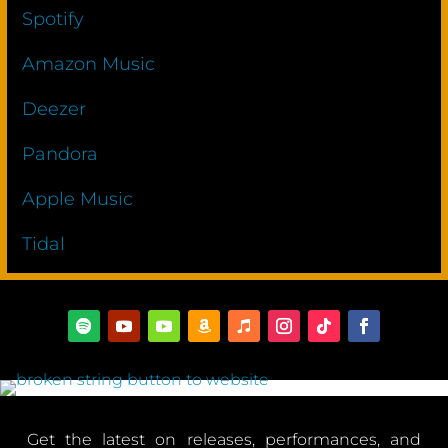
Spotify
Amazon Music
Deezer
Pandora
Apple Music
Tidal
Get the latest on releases, performances, and