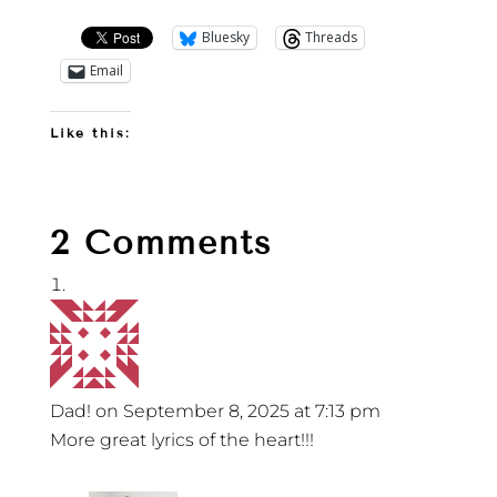
Bluesky
Threads
Email
Like this:
2 Comments
Dad!
on September 8, 2025 at 7:13 pm
More great lyrics of the heart!!!