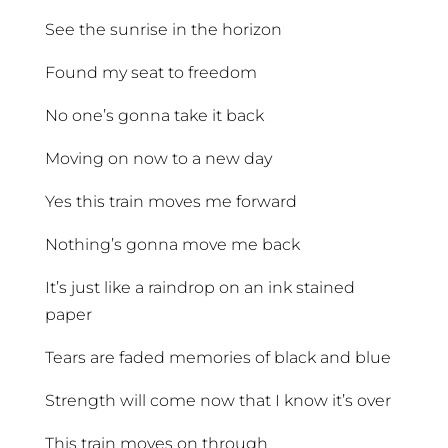
See the sunrise in the horizon
Found my seat to freedom
No one’s gonna take it back
Moving on now to a new day
Yes this train moves me forward
Nothing’s gonna move me back
It’s just like a raindrop on an ink stained
paper
Tears are faded memories of black and blue
Strength will come now that I know it’s over
This train moves on through