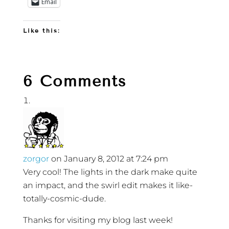
Email
Like this:
6 Comments
zorgor
on January 8, 2012 at 7:24 pm
Very cool! The lights in the dark make quite
an impact, and the swirl edit makes it like-
totally-cosmic-dude.
Thanks for visiting my blog last week!