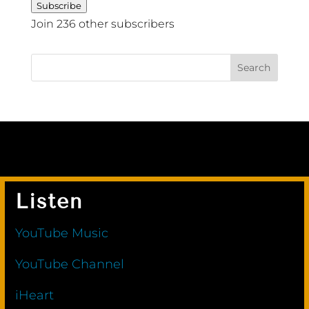
Subscribe
Join 236 other subscribers
Listen
YouTube Music
YouTube Channel
iHeart