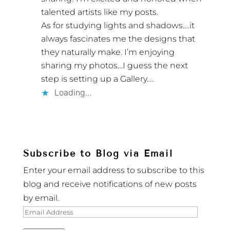
talented artists like my posts.
As for studying lights and shadows….it
always fascinates me the designs that
they naturally make. I’m enjoying
sharing my photos…I guess the next
step is setting up a Gallery….
Loading...
Subscribe to Blog via Email
Enter your email address to subscribe to this
blog and receive notifications of new posts
by email.
Email
Address