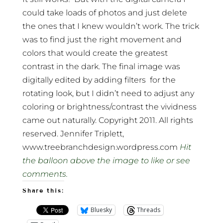
could take loads of photos and just delete
the ones that I knew wouldn’t work. The trick
was to find just the right movement and
colors that would create the greatest
contrast in the dark. The final image was
digitally edited by adding filters for the
rotating look, but I didn’t need to adjust any
coloring or brightness/contrast the vividness
came out naturally. Copyright 2011. All rights
reserved. Jennifer Triplett,
www.treebranchdesign.wordpress.com
Hit
the balloon above the image to like or see
comments.
Share this:
Bluesky
Threads