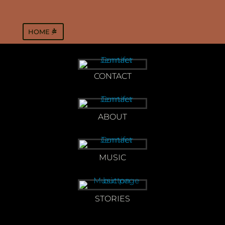
HOME
CONTACT
ABOUT
MUSIC
STORIES