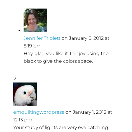
Jennifer Triplett
on January 8, 2012 at
8:19 pm
Hey, glad you like it. I enjoy using the
black to give the colors space.
emquiltingwordpress
on January 1, 2012 at
12:13 pm
Your study of lights are very eye catching.