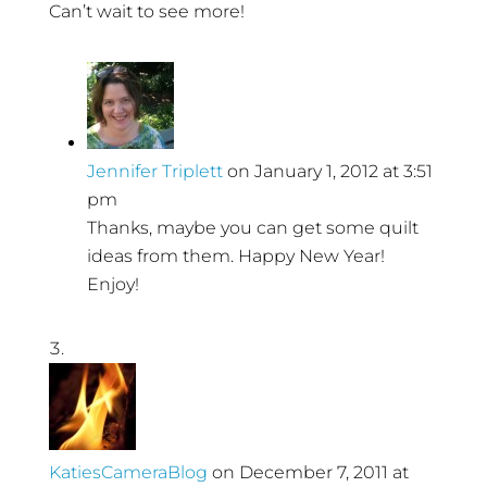
Can’t wait to see more!
Jennifer Triplett
on January 1, 2012 at 3:51
pm
Thanks, maybe you can get some quilt
ideas from them. Happy New Year!
Enjoy!
KatiesCameraBlog
on December 7, 2011 at