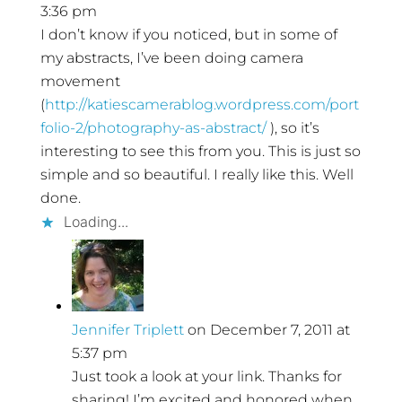
3:36 pm
I don’t know if you noticed, but in some of
my abstracts, I’ve been doing camera
movement
(
http://katiescamerablog.wordpress.com/port
folio-2/photography-as-abstract/
), so it’s
interesting to see this from you. This is just so
simple and so beautiful. I really like this. Well
done.
Loading...
Jennifer Triplett
on December 7, 2011 at
5:37 pm
Just took a look at your link. Thanks for
sharing! I’m excited and honored when