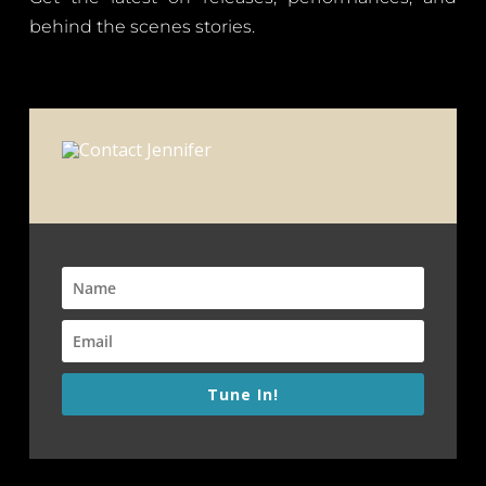
behind the scenes stories.
Tune In!