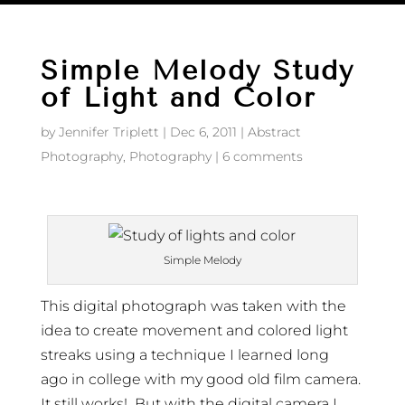
Simple Melody Study
of Light and Color
by
Jennifer Triplett
|
Dec 6, 2011
|
Abstract
Photography
,
Photography
|
6 comments
Simple Melody
This digital photograph was taken with the
idea to create movement and colored light
streaks using a technique I learned long
ago in college with my good old film camera.
It still works! But with the digital camera I