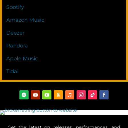
Spotify
Amazon Music
Deezer
Pandora
Apple Music
Tidal
Get the latest on releases, performances, and