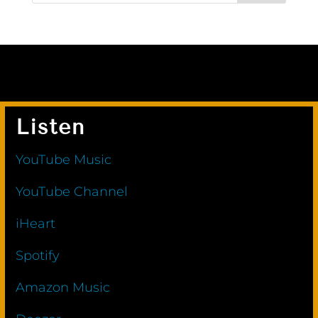
Listen
YouTube Music
YouTube Channel
iHeart
Spotify
Amazon Music