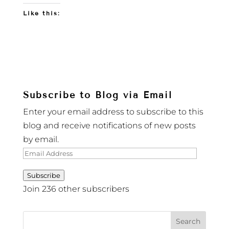
Like this:
Subscribe to Blog via Email
Enter your email address to subscribe to this
blog and receive notifications of new posts
by email.
Email
Address
Subscribe
Join 236 other subscribers