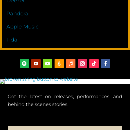
Deezer
Pandora
Apple Music
Tidal
Get the latest on releases, performances, and
behind the scenes stories.