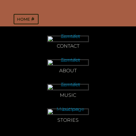
HOME
CONTACT
ABOUT
MUSIC
STORIES