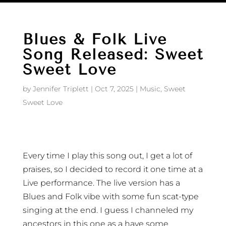
Blues & Folk Live
Song Released: Sweet
Sweet Love
by
Jennifer Triplett
|
Oct 7, 2025
|
Music
,
Sweet
Sweet Love
Every time I play this song out, I get a lot of
praises, so I decided to record it one time at a
Live performance. The live version has a
Blues and Folk vibe with some fun scat-type
singing at the end. I guess I channeled my
ancestors in this one as a have some