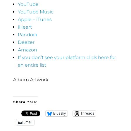
YouTube
YouTube Music
Apple – iTunes
iHeart
Pandora
Deezer
Amazon
If you don’t see your platform click here for
an entire list
Album Artwork
Share this:
Bluesky
Threads
Email