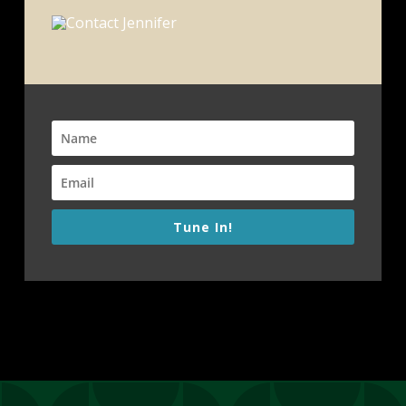
Tune In!