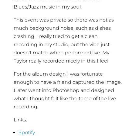
Blues/Jazz music in my soul.
This event was private so there was not as
much background noise, such as dishes
crashing. I really tried to get a clean
recording in my studio, but the vibe just
doesn’t match when performed live. My
Taylor really recorded nicely in this I feel.
For the album design I was fortunate
enough to have a friend captured the image.
I later went into Photoshop and designed
what I thought felt like the tome of the live
recording.
Links:
Spotify